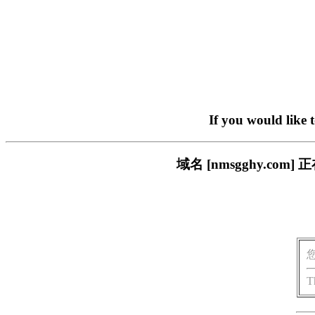
If you would like 
域名 [nmsgghy.c
T