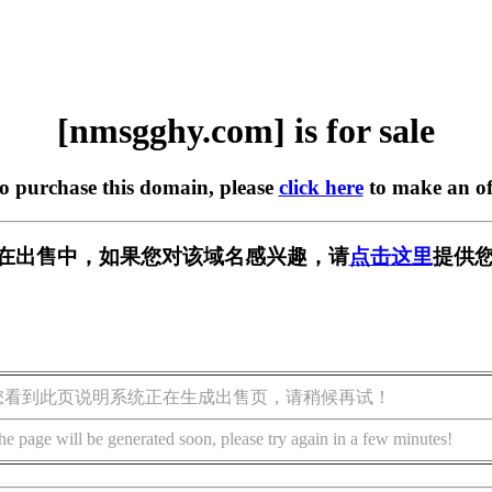
[nmsgghy.com] is for sale
to purchase this domain, please
click here
to make an of
om] 正在出售中，如果您对该域名感兴趣，请
点击这里
提供您
您看到此页说明系统正在生成出售页，请稍候再试！
he page will be generated soon, please try again in a few minutes!