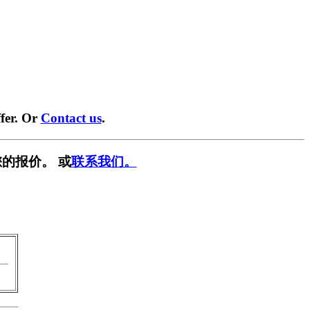
fer. Or
Contact us
.
的报价。 或
联系我们。