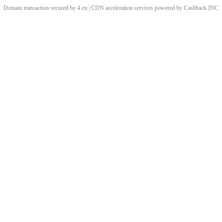
Domain transaction secured by 4.cn | CDN acceleration services powered by
Cashback
INC